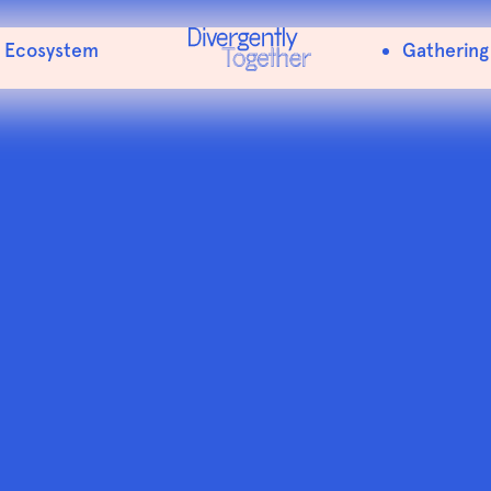
Menu Item
Ecosystem
Gathering