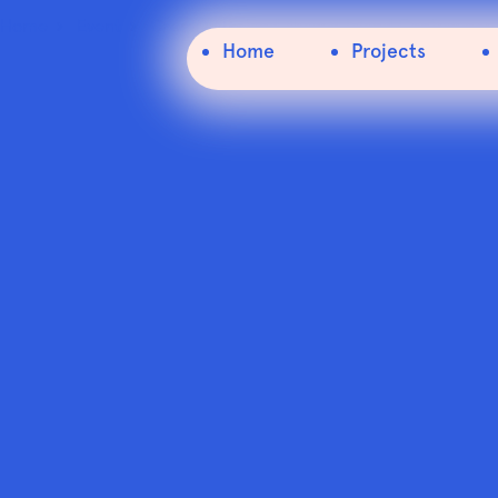
Home
Event
Creative Ireland Shared Island Conference
Home
Projects