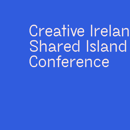
Creative Irela
Shared Island
Conference