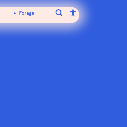
Forage