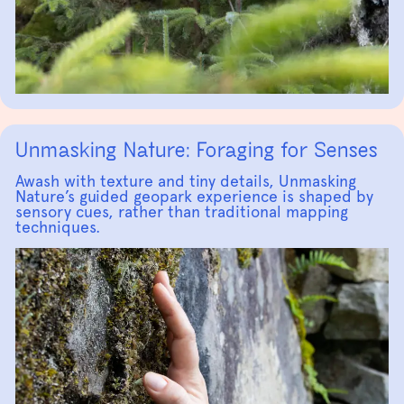
Unmasking Nature: Foraging for Senses
Awash with texture and tiny details, Unmasking
Nature’s guided geopark experience is shaped by
sensory cues, rather than traditional mapping
techniques.