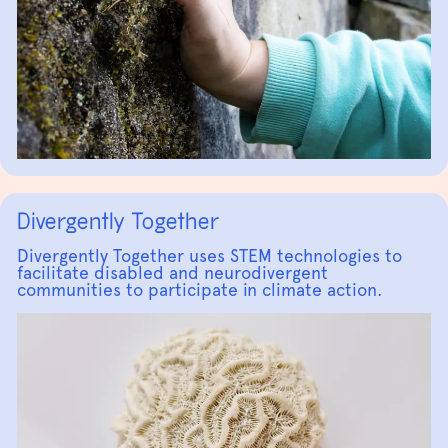
Divergently Together
Divergently Together uses STEM technologies to
facilitate disabled and neurodivergent
communities to participate in climate action.