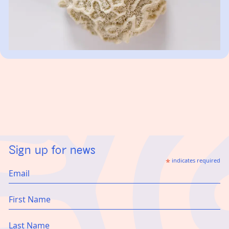
Sign up for news
*
indicates required