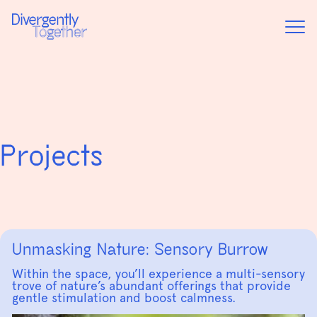
Home
Project
Projects
Unmasking Nature: Sensory Burrow
Within the space, you’ll experience a multi-sensory
trove of nature’s abundant offerings that provide
gentle stimulation and boost calmness.