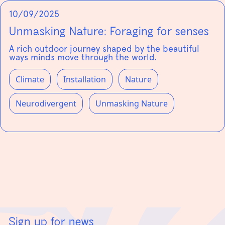
10/09/2025
Unmasking Nature: Foraging for senses
A rich outdoor journey shaped by the beautiful
ways minds move through the world.
Climate
Installation
Nature
Neurodivergent
Unmasking Nature
Sign up for news