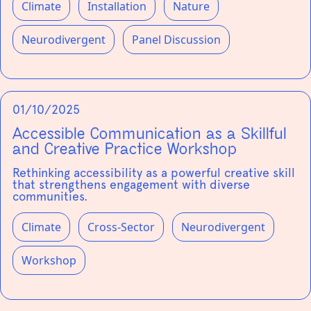
Climate
Installation
Nature
Neurodivergent
Panel Discussion
01/10/2025
Accessible Communication as a Skillful
and Creative Practice Workshop
Rethinking accessibility as a powerful creative skill
that strengthens engagement with diverse
communities.
Climate
Cross-Sector
Neurodivergent
Workshop