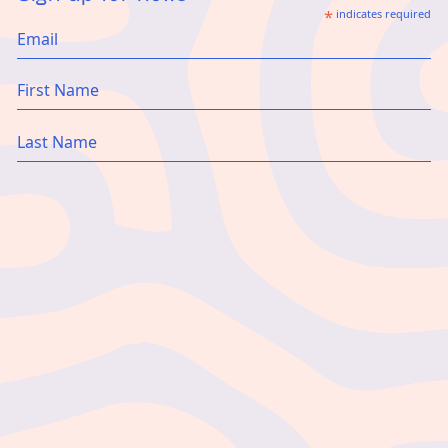
*
indicates required