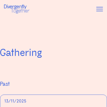
Home
Event
Gathering
Past
13/11/2025