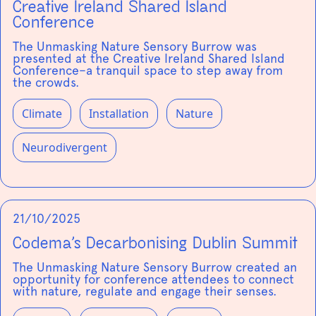
Creative Ireland Shared Island
Conference
The Unmasking Nature Sensory Burrow was
presented at the Creative Ireland Shared Island
Conference–a tranquil space to step away from
the crowds.
Climate
Installation
Nature
Neurodivergent
21/10/2025
Codema’s Decarbonising Dublin Summit
The Unmasking Nature Sensory Burrow created an
opportunity for conference attendees to connect
with nature, regulate and engage their senses.